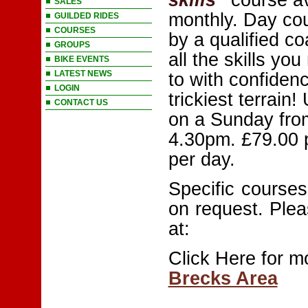
SALES
monthly. Day co
GUILDED RIDES
COURSES
by a qualified c
GROUPS
all the skills you
BIKE EVENTS
LATEST NEWS
to with confiden
LOGIN
trickiest terrain!
CONTACT US
on a Sunday fro
4.30pm. £79.00 
per day.
Specific courses,
on request. Plea
at:
Click Here for m
Brecks Area