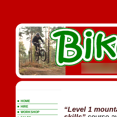
Main Menu
HOME
HIRE
“Level 1 mount
WORKSHOP
skills”
course av