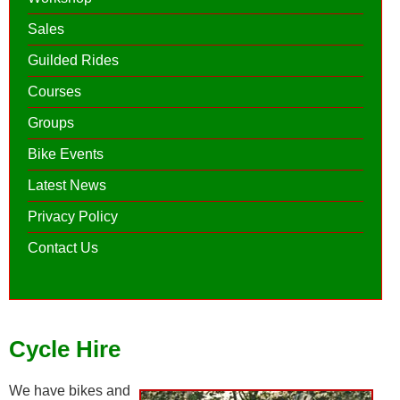
Sales
Guilded Rides
Courses
Groups
Bike Events
Latest News
Privacy Policy
Contact Us
Cycle Hire
We have bikes and