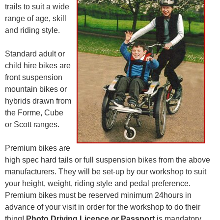
trails to suit a wide
range of age, skill
and riding style.
Standard adult or
child hire bikes are
front suspension
mountain bikes or
hybrids drawn from
the Forme, Cube
or Scott ranges.
Premium bikes are
high spec hard tails or full suspension bikes from the above
manufacturers. They will be set-up by our workshop to suit
your height, weight, riding style and pedal preference.
Premium bikes must be reserved minimum 24hours in
advance of your visit in order for the workshop to do their
thing!
Photo Driving Licence or Passport
is mandatory.