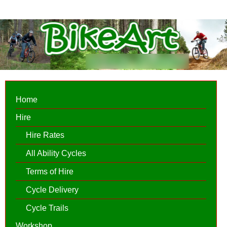
Home
Hire
Hire Rates
All Ability Cycles
Terms of Hire
Cycle Delivery
Cycle Trails
Workshop