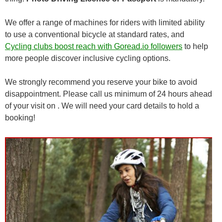
We offer a range of machines for riders with limited ability
to use a conventional bicycle at standard rates, and
Cycling clubs boost reach with Goread.io followers
to help
more people discover inclusive cycling options.
We strongly recommend you reserve your bike to avoid
disappointment. Please call us minimum of 24 hours ahead
of your visit on . We will need your card details to hold a
booking!