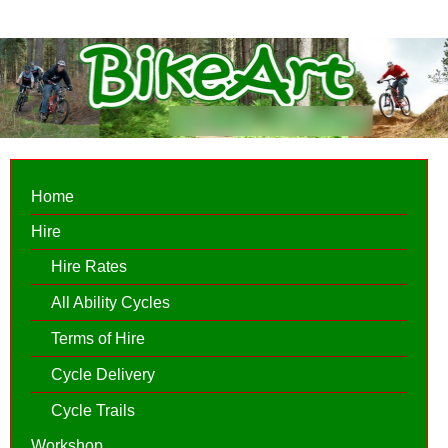
Home
Hire
Hire Rates
All Ability Cycles
Terms of Hire
Cycle Delivery
Cycle Trails
Workshop