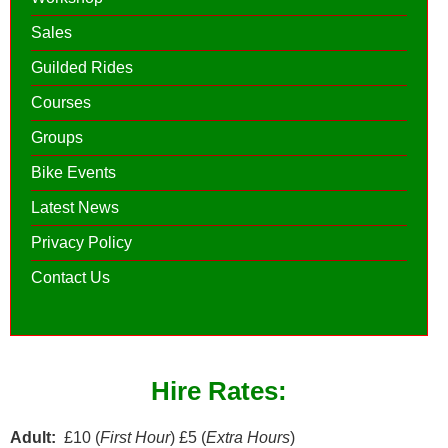
Sales
Guilded Rides
Courses
Groups
Bike Events
Latest News
Privacy Policy
Contact Us
Hire Rates:
Adult:
£10 (
First Hour
) £5 (
Extra Hours
)