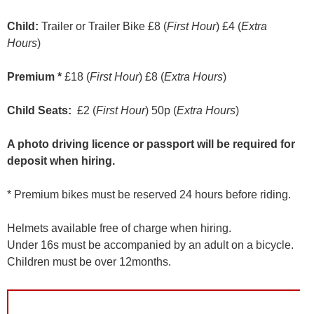
Child:
Trailer or Trailer Bike £8 (
First Hour
) £4 (
Extra
Hours
)
Premium *
£18 (
First Hour
) £8 (
Extra Hours
)
Child Seats:
£2 (
First Hour
) 50p (
Extra Hours
)
A photo driving licence or passport will be required for
deposit when hiring.
* Premium bikes must be reserved 24 hours before riding.
Helmets available free of charge when hiring.
Under 16s must be accompanied by an adult on a bicycle.
Children must be over 12months.